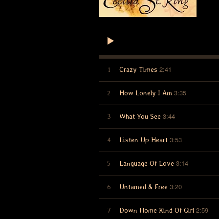
2:41
1
Crazy Times
3:35
2
How Lonely I Am
3:44
3
What You See
3:53
4
Listen Up Heart
3:14
5
Language Of Love
3:20
6
Untamed & Free
2:59
7
Down Home Kind Of Girl