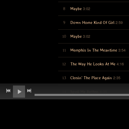
3:02
8
Maybe
2:59
9
Down Home Kind Of Girl
3:02
10
Maybe
3:54
11
Memphis In The Meantime
4:16
12
The Way He Looks At Me
2:35
13
Closin' The Place Again
4:35
14
Spoil Me Rotten