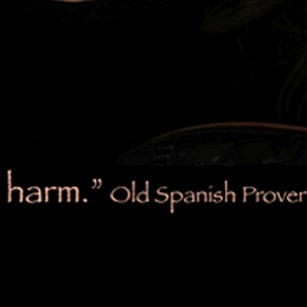
LYRICS
$1.99
LYRICS
$1.99
LYRICS
$1.99
LYRICS
$1.99
LYRICS
$1.99