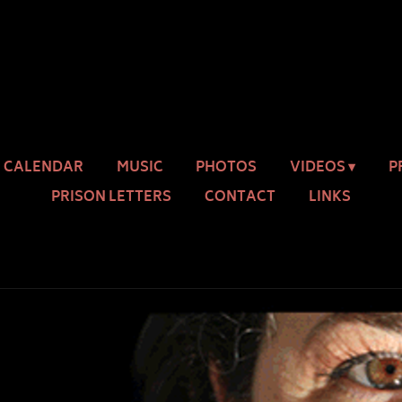
CALENDAR
MUSIC
PHOTOS
VIDEOS
P
PRISON LETTERS
CONTACT
LINKS
OUR WORD IS MAGIC
ilia St. King
SHARE
DOWNLOAD: $20.00