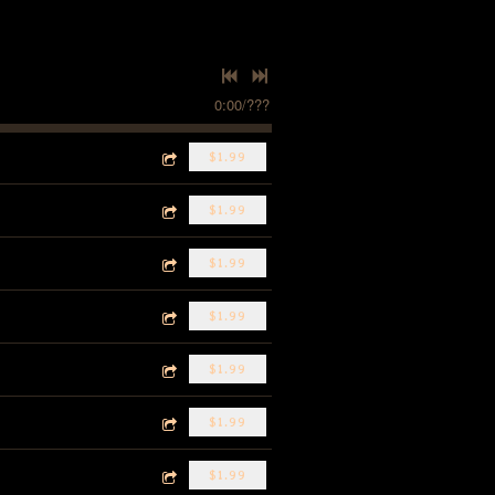
0:00
/
???
$1.99
$1.99
$1.99
$1.99
$1.99
$1.99
$1.99