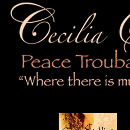
4:06
7
Not A Bad Mistake
3:50
8
Where Courage Will Lead
4:06
9
Water Not Weapons
4:15
10
Lift My Voice
11
Eye For An Eye (Not Gonna Hate
L
Cec