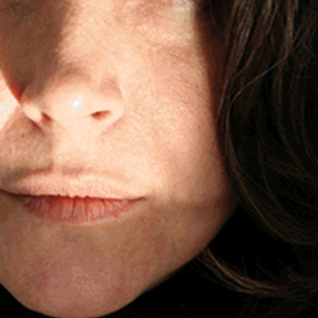
0:00
/
???
LYRICS
$1.99
LYRICS
$1.99
LYRICS
$1.99
LYRICS
$1.99
LYRICS
$1.99
LYRICS
$1.99