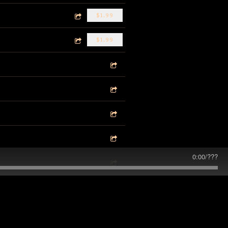
$1.99
$1.99
0:00
/
???