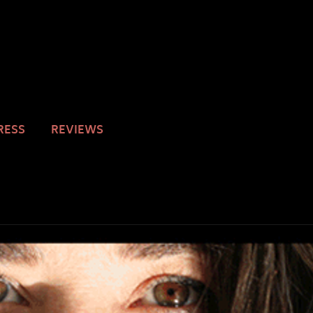
RESS
REVIEWS