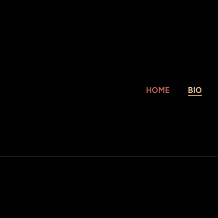
HOME
BIO
Y
Cec