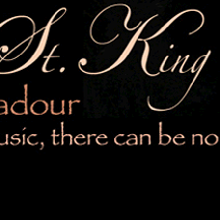
5:44
)
ISTEN UP HEART
ilia St. King
SHARE